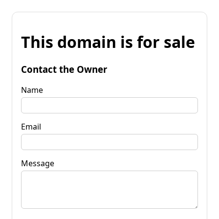
This domain is for sale
Contact the Owner
Name
Email
Message