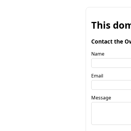
This dom
Contact the O
Name
Email
Message