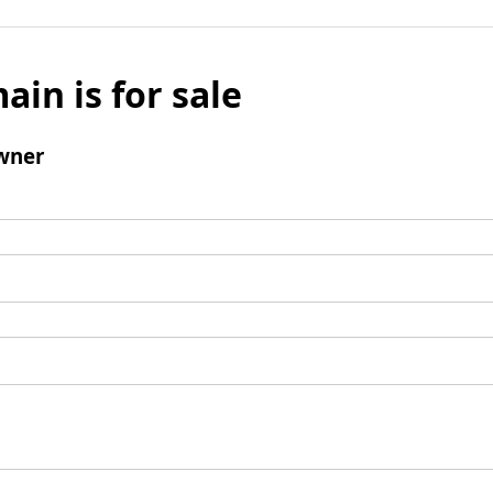
ain is for sale
wner