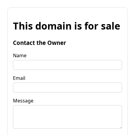
This domain is for sale
Contact the Owner
Name
Email
Message