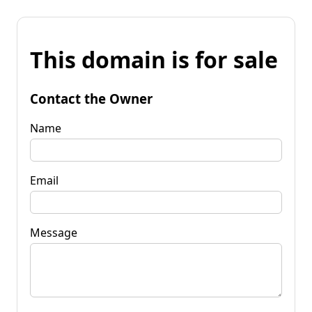
This domain is for sale
Contact the Owner
Name
Email
Message