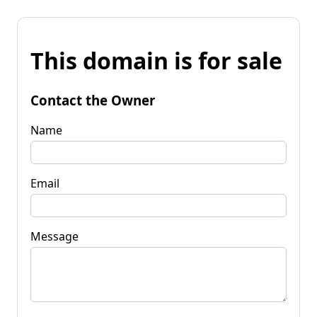
This domain is for sale
Contact the Owner
Name
Email
Message