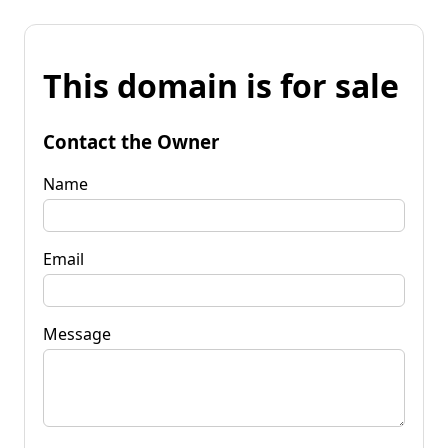
This domain is for sale
Contact the Owner
Name
Email
Message