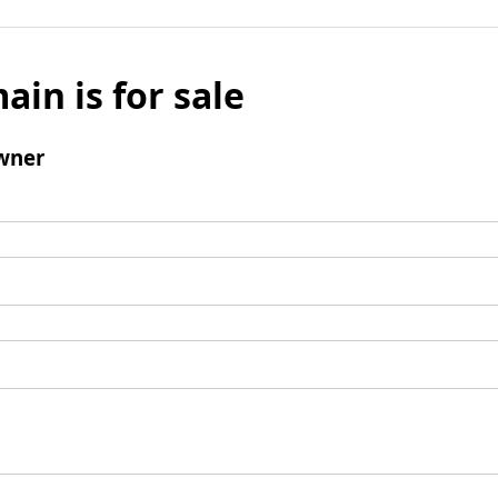
ain is for sale
wner