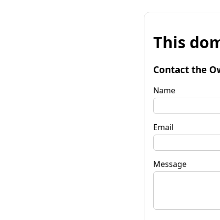
This dom
Contact the O
Name
Email
Message