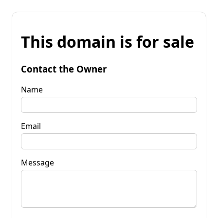
This domain is for sale
Contact the Owner
Name
Email
Message