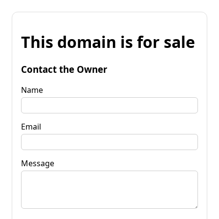
This domain is for sale
Contact the Owner
Name
Email
Message