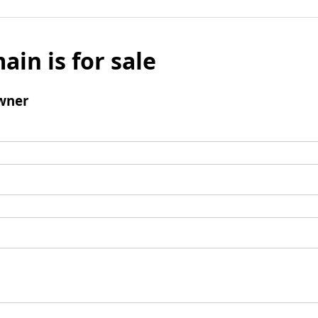
ain is for sale
wner