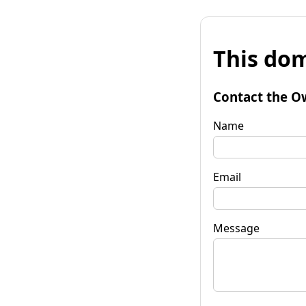
This dom
Contact the O
Name
Email
Message