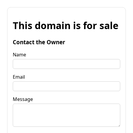
This domain is for sale
Contact the Owner
Name
Email
Message