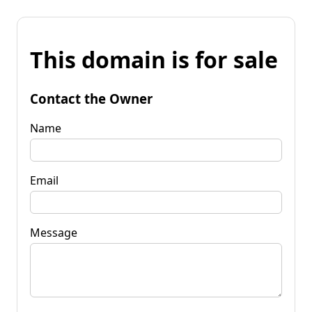
This domain is for sale
Contact the Owner
Name
Email
Message