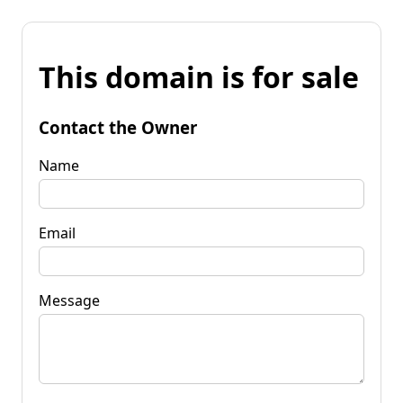
This domain is for sale
Contact the Owner
Name
Email
Message