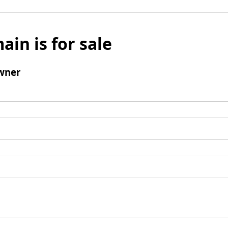
ain is for sale
wner