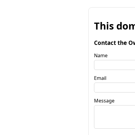
This dom
Contact the O
Name
Email
Message